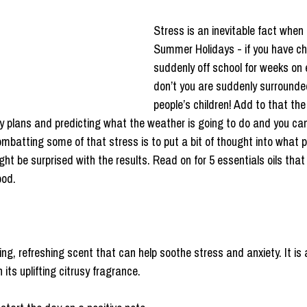
Stress is an inevitable fact when 
Summer Holidays - if you have chi
suddenly off school for weeks on 
don’t you are suddenly surrounde
people’s children! Add to that the
ay plans and predicting what the weather is going to do and you can 
ombatting some of that stress is to put a bit of thought into what 
ight be surprised with the results. Read on for 5 essentials oils that 
ood.
g, refreshing scent that can help soothe stress and anxiety. It is 
its uplifting citrusy fragrance. 