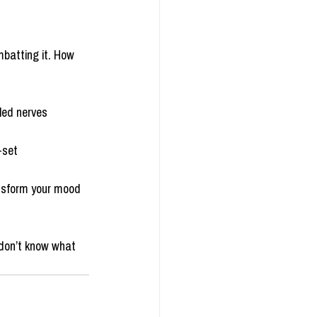
batting it. How 
zled nerves
-set
ansform your mood
 don’t know what 