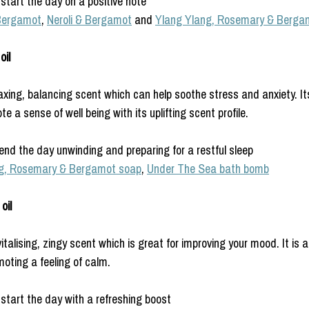
start the day on a positive note
Bergamot
, 
Neroli & Bergamot
 and 
Ylang Ylang, Rosemary & Berga
il 
axing, balancing scent which can help soothe stress and anxiety. It
e a sense of well being with its uplifting scent profile.
end the day unwinding and preparing for a restful sleep
g, Rosemary & Bergamot soap
, 
Under The Sea bath bomb
oil
talising, zingy scent which is great for improving your mood. It is 
oting a feeling of calm.
start the day with a refreshing boost