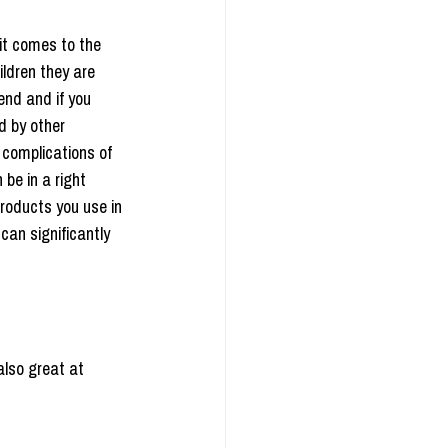
it comes to the 
ldren they are 
end and if you 
d by other 
 complications of 
be in a right 
products you use in 
can significantly 
also great at 