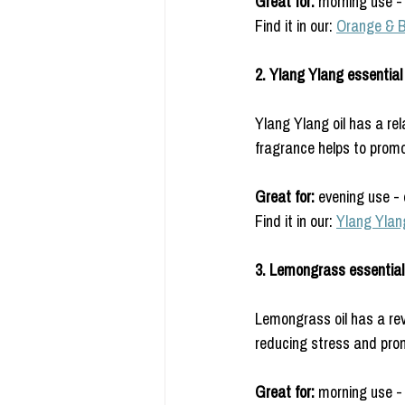
Great for:
 morning use - 
Find it in our: 
Orange & 
2. Ylang Ylang essential o
Ylang Ylang oil has a rel
fragrance helps to promot
Great for: 
evening use - 
Find it in our: 
Ylang Ylan
3. Lemongrass essential 
Lemongrass oil has a revi
reducing stress and prom
Great for: 
morning use - 