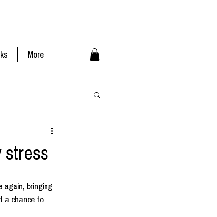
nks
More
 stress
 again, bringing 
d a chance to 