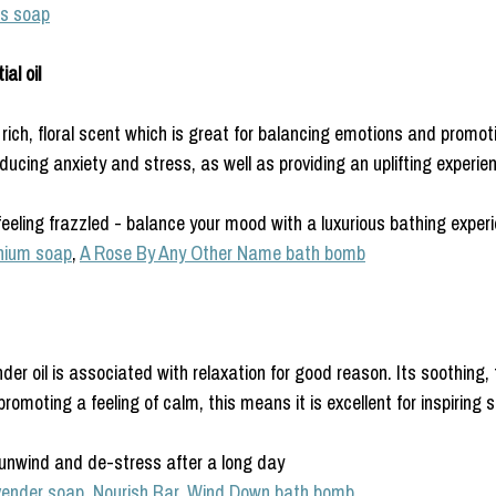
s soap
al oil
ich, floral scent which is great for balancing emotions and promoti
educing anxiety and stress, as well as providing an uplifting experie
eeling frazzled - balance your mood with a luxurious bathing exper
nium soap
, 
A Rose By Any Other Name bath bomb
der oil is associated with relaxation for good reason. Its soothing, f
romoting a feeling of calm, this means it is excellent for inspiring s
 unwind and de-stress after a long day
vender soap
, 
Nourish Bar,
Wind Down bath bomb