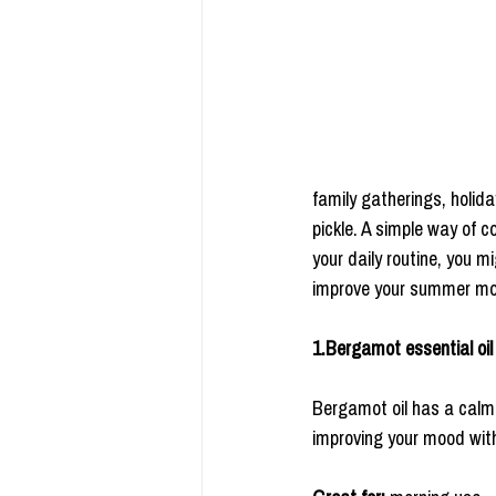
family gatherings, holid
pickle. A simple way of c
your daily routine, you m
improve your summer m
1.Bergamot essential oil
Bergamot oil has a calmin
improving your mood with 