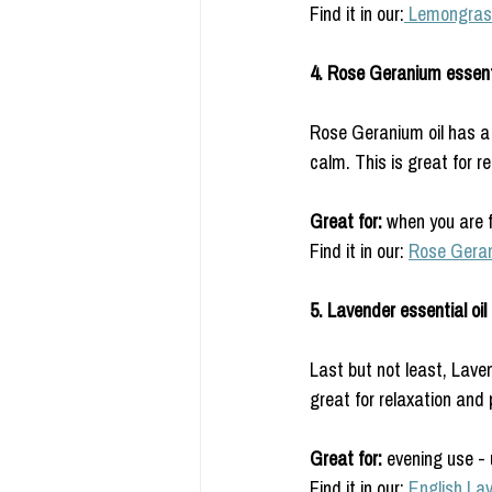
Find it in our:
 Lemongras
4. Rose Geranium essenti
Rose Geranium oil has a r
calm. This is great for r
Great for: 
when you are f
Find it in our: 
Rose Gera
5. Lavender essential oil 
Last but not least, Laven
great for relaxation and p
Great for: 
evening use -
Find it in our: 
English La