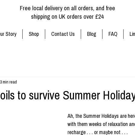
Free local delivery on all orders, and free
shipping on UK orders over £24
ur Story
Shop
Contact Us
Blog
FAQ
Li
3 min read
 oils to survive Summer Holiday
Ah, the Summer Holidays are here
with them weeks of relaxation an
recharge . . . or maybe not . . . 