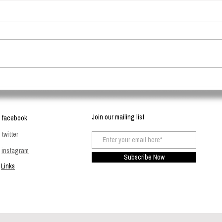
Travel Essentials - The
Clays
Biodegradable Travel Case
good 
Join our mailing list
facebook
twitter
instagram
Subscribe Now
Links