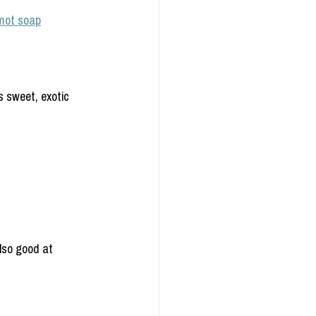
mot soap
s sweet, exotic 
also good at 