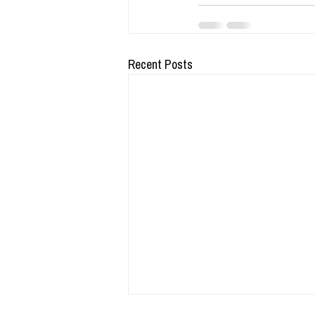
Recent Posts