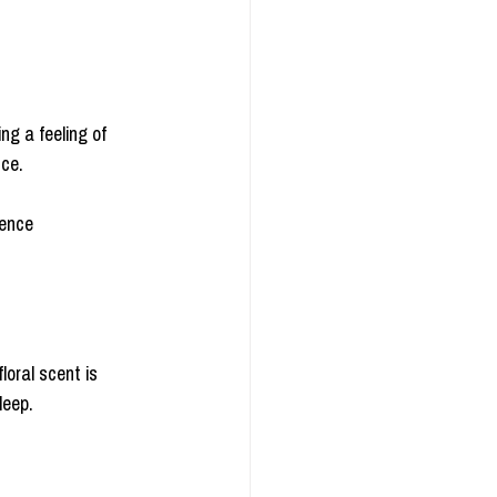
ng a feeling of 
nce.
ience 
loral scent is 
leep.