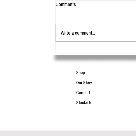
Comments
Write a comment...
What is the difference between bar
soap and liquid soap?
Shop
Our Story
Contact
Stockists