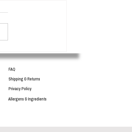
 in cosmetics - What are they
for?
FAQ
Shipping & Returns
Privacy Policy
Allergens & Ingredients