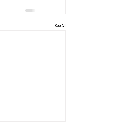
See All