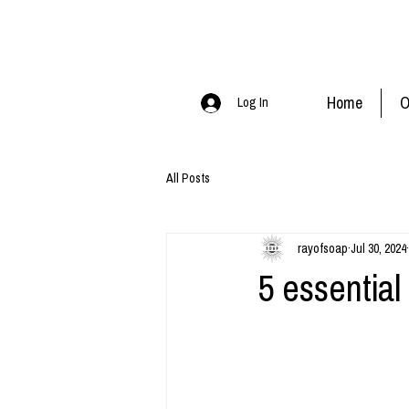
Home
O
Log In
All Posts
rayofsoap
Jul 30, 2024
5 essential