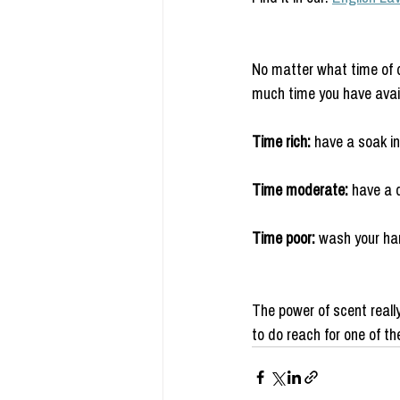
No matter what time of 
much time you have availa
Time rich:
 have a soak in
Time moderate: 
have a q
Time poor: 
wash your ha
The power of scent reall
to do reach for one of t