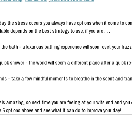
day the stress occurs you always have options when it come to com
ble depends on the best strategy to use, if you are . . .
 the bath - a luxurious bathing experience will soon reset your fraz
uick shower - the world will seem a different place after a quick re
nds - take a few mindful moments to breathe in the scent and tr
y is amazing, so next time you are feeling at your wits end and you
he 5 options above and see what it can do to improve your day! 