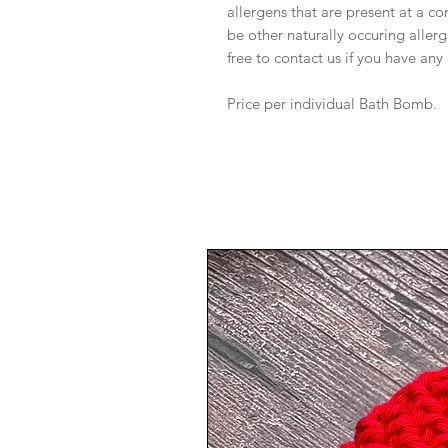
allergens that are present at a c
be other naturally occuring allerg
free to contact us if you have any
Price per individual Bath Bomb.