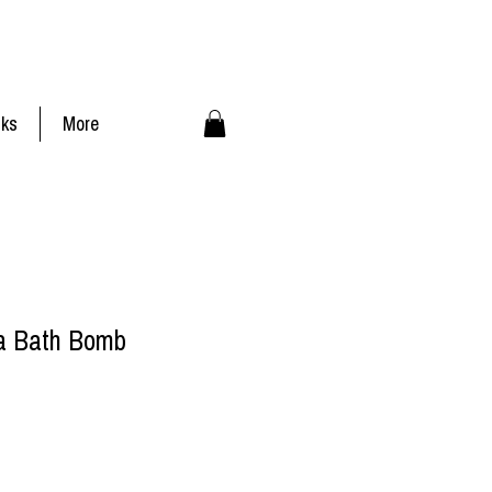
nks
More
a Bath Bomb