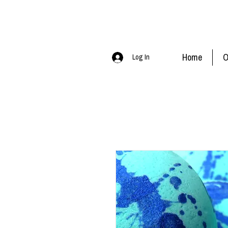
Home
O
Log In