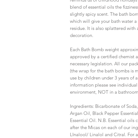
blend of essential oils the fizzine
slightly spicy scent. The bath bo
which will give your bath water a 
residue. It is also splattered with
decoration.
Each Bath Bomb weight approxima
approved by a certified chemist a
necessary legislation. All our pa
(the wrap for the bath bombs is 
use by children under 3 years of 
information please see individual
environment, NOT in a bathroo
Ingredients: Bicarbonate of Soda,
Argan Oil, Black Pepper Essential
Essential Oil. N.B. Essential oils 
after the Micas on each of our ing
LInalool/ Linalol and Citral. For a