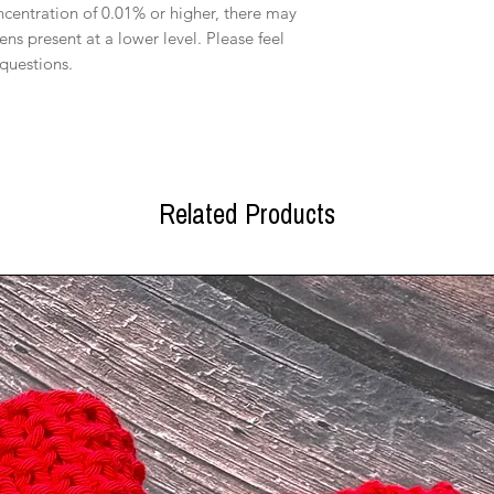
oncentration of 0.01% or higher, there may
ens present at a lower level. Please feel
 questions.
Related Products