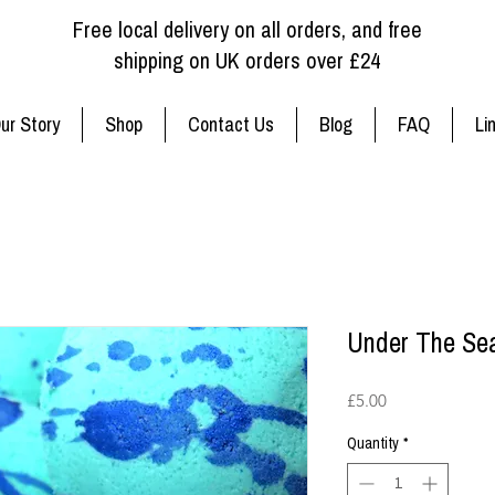
Free local delivery on all orders, and free
shipping on UK orders over £24
ur Story
Shop
Contact Us
Blog
FAQ
Li
Under The Se
Price
£5.00
Quantity
*