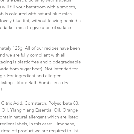
ss will fill your bathroom with a smooth,
mb is coloured with natural blue mica
lovely blue tint, without leaving behind a
 a darker mica to give a bit of surface
tely 125g. All of our recipes have been
nd we are fully compliant with all
ckaging is plastic free and biodegradeable
made from sugar beet). Not intended for
age. For ingredient and allergen
 listings. Store Bath Bombs in a dry
m!
 Citric Acid, Cornstarch, Polysorbate 80,
 Oil, Ylang Ylang Essential Oil, Orange
contain natural allergens which are listed
redient labels, in this case: Limonene,
 rinse off product we are required to list