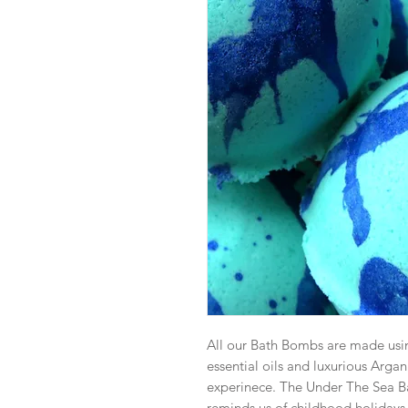
All our Bath Bombs are made usin
essential oils and luxurious Argan
experinece. The Under The Sea B
reminds us of childhood holidays 