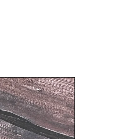
New Arrival