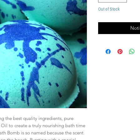
Out of Stock
Noti
g the best quality ingredients, pure
 Oil to create a truly nourishing bath time
ath Bomb is so named because the scent
on the beach. Bursting with a special