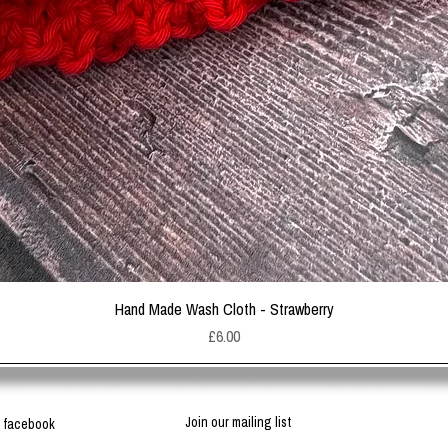
Quick View
Hand Made Wash Cloth - Strawberry
Price
£6.00
Join our mailing list
facebook