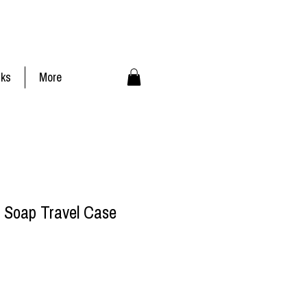
nks
More
 Soap Travel Case