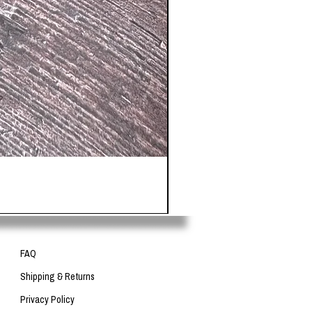
FAQ
Shipping & Returns
Privacy Policy