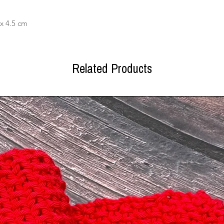
x 4.5 cm
Related Products