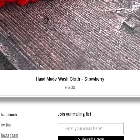
Quick View
Hand Made Wash Cloth - Strawberry
Price
£6.00
Join our mailing list
facebook
twitter
instagram
Subscribe Now