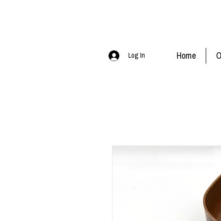
Home
O
Log In