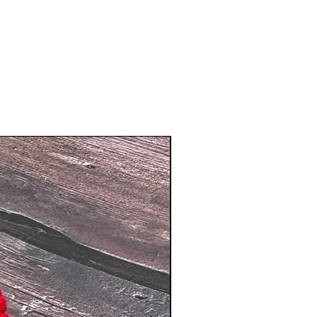
New Arrival