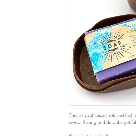
These travel cases look and feel l
wood. Strong and durable, yet fu