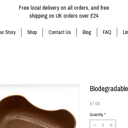
Free local delivery on all orders, and free
shipping on UK orders over £24
ur Story
Shop
Contact Us
Blog
FAQ
Li
Biodegradable
Price
£7.00
Quantity
*