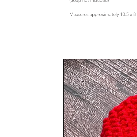
(Soap not included)
Measures approximately 10.5 x 8 