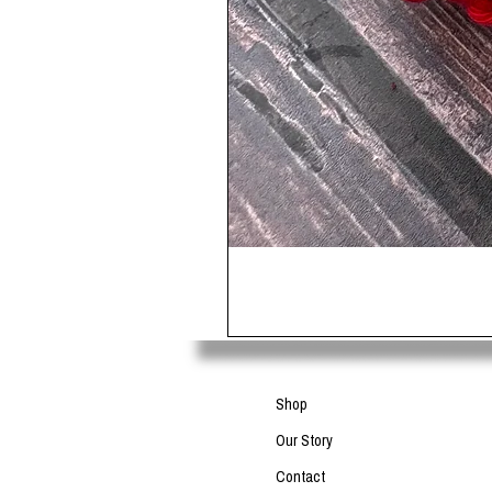
Shop
Our Story
Contact