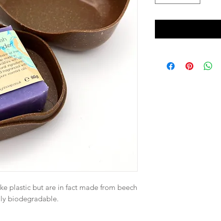
ike plastic but are in fact made from beech
lly biodegradable.